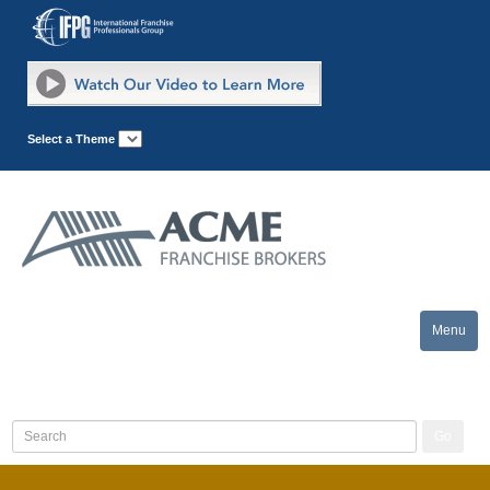
Select a Theme
Menu
Toggle
naviga