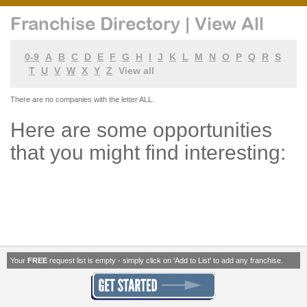
Franchise Directory | View All
0-9
A
B
C
D
E
F
G
H
I
J
K
L
M
N
O
P
Q
R
S
T
U
V
W
X
Y
Z
View all
There are no companies with the letter ALL.
Here are some opportunities
that you might find interesting:
Your
FREE
request list is empty - simply click on 'Add to List' to add any franchise.