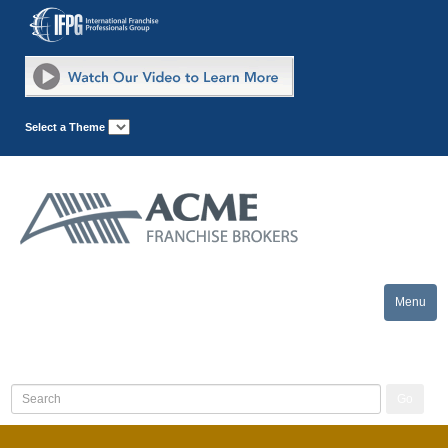
Select a Theme
Menu
Toggle
naviga