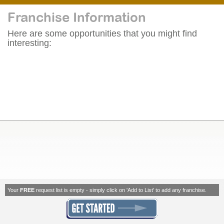
Franchise Information
Here are some opportunities that you might find
interesting:
Your
FREE
request list is empty - simply click on 'Add to List' to add any franchise.