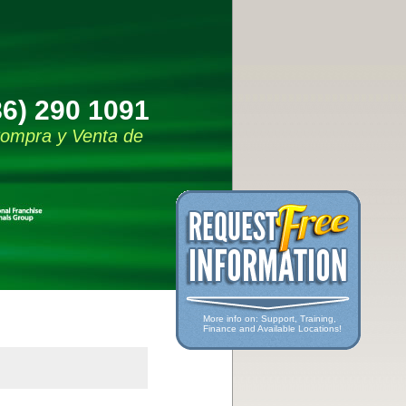
86) 290 1091
 Compra y Venta de
More info on: Support, Training,
Finance and Available Locations!