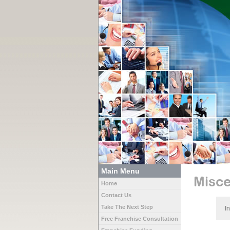
Main Menu
Misce
Home
Contact Us
Take The Next Step
I
Free Franchise Consultation