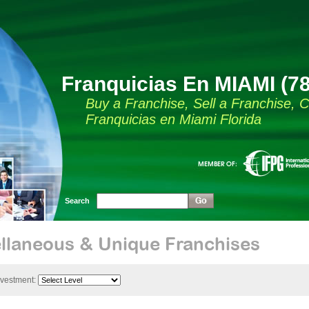
Franquicias En MIAMI (7
Buy a Franchise, Sell a Franchise,
Franquicias en Miami Florida
Search
llaneous & Unique Franchises
nvestment: