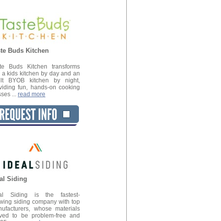
te Buds Kitchen
te Buds Kitchen transforms
o a kids kitchen by day and an
lt BYOB kitchen by night,
viding fun, hands-on cooking
sses ...
read more
al Siding
al Siding is the fastest-
wing siding company with top
ufacturers, whose materials
ved to be problem-free and