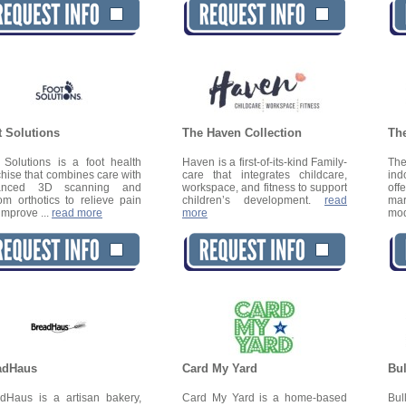
t Solutions
The Haven Collection
Th
 Solutions is a foot health
Haven is a first-of-its-kind Family-
Th
chise that combines care with
care that integrates childcare,
ind
anced 3D scanning and
workspace, and fitness to support
off
om orthotics to relieve pain
children’s development.
read
ma
improve ...
read more
more
mo
adHaus
Card My Yard
Bu
dHaus is a artisan bakery,
Card My Yard is a home-based
Bul