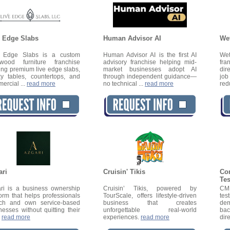
e Edge Slabs
Human Advisor AI
We
e Edge Slabs is a custom
Human Advisor AI is the first AI
We
wood furniture franchise
advisory franchise helping mid-
fra
ring premium live edge slabs,
market businesses adopt AI
dir
y tables, countertops, and
through independent guidance—
job
ercial ...
read more
no technical ...
read more
red
ari
Cruisin' Tikis
Co
Te
ri is a business ownership
Cruisin’ Tikis, powered by
CMD
form that helps professionals
TourScale, offers lifestyle-driven
tes
ch and own service-based
business that creates
dem
nesses without quitting their
unforgettable real-world
bac
.
read more
experiences.
read more
dire