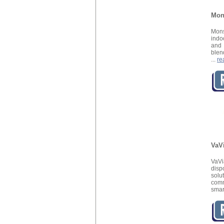
Mon
Mons
indo
and
blen
...
re
VaV
VaV
disp
solu
com
smar