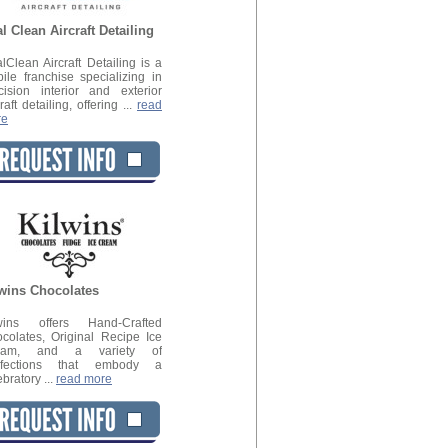
l Clean Aircraft Detailing
lClean Aircraft Detailing is a
ile franchise specializing in
cision interior and exterior
raft detailing, offering ...
read
re
wins Chocolates
lwins offers Hand-Crafted
colates, Original Recipe Ice
eam, and a variety of
nfections that embody a
ebratory ...
read more