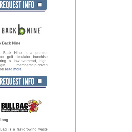
e Back Nine
e Back Nine is a premier
oor golf simulator franchise
ering a low-overhead, high-
rgin, membership-driven
del
read more
llbag
lBag is a fast-growing waste