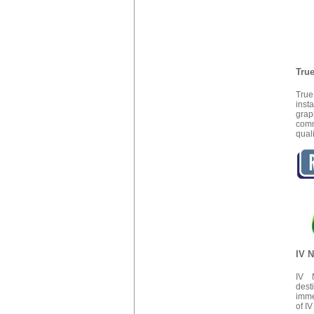
True
True
inst
grap
comm
quali
IV N
IV N
dest
imme
of I