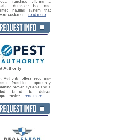
oval franchise offering a
usable dumpster bag and
ented hauling system that
ivers customer ...
read more
t Authority
t Authority offers recurring-
enue franchise opportunity
bining proven systems and a
usted brand to deliver
prehensive ...
read more