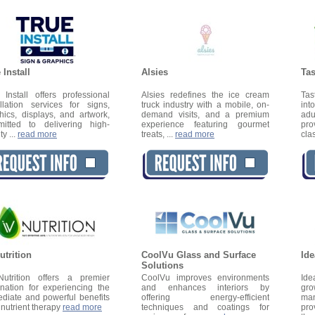
 Install
Alsies
Tas
 Install offers professional
Alsies redefines the ice cream
Tas
allation services for signs,
truck industry with a mobile, on-
int
hics, displays, and artwork,
demand visits, and a premium
adu
itted to delivering high-
experience featuring gourmet
pro
ty ...
read more
treats, ...
read more
cla
utrition
CoolVu Glass and Surface
Ide
Solutions
utrition offers a premier
CoolVu improves environments
Ide
ination for experiencing the
and enhances interiors by
gro
diate and powerful benefits
offering energy-efficient
man
V nutrient therapy
read more
techniques and coatings for
pro