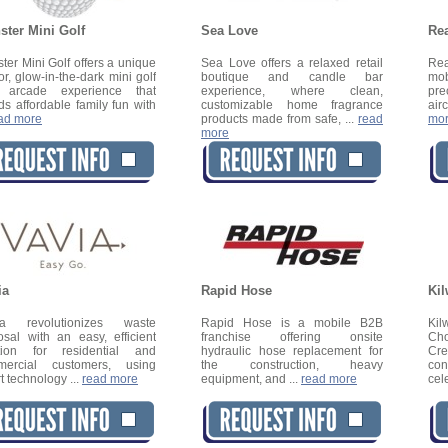
ster Mini Golf
Sea Love
Rea
ter Mini Golf offers a unique
Sea Love offers a relaxed retail
Rea
or, glow-in-the-dark mini golf
boutique and candle bar
mob
 arcade experience that
experience, where clean,
pre
ds affordable family fun with
customizable home fragrance
airc
ad more
products made from safe, ...
read
mo
more
ia
Rapid Hose
Kil
ia revolutionizes waste
Rapid Hose is a mobile B2B
Ki
osal with an easy, efficient
franchise offering onsite
Cho
tion for residential and
hydraulic hose replacement for
Cr
mercial customers, using
the construction, heavy
co
t technology ...
read more
equipment, and ...
read more
cel