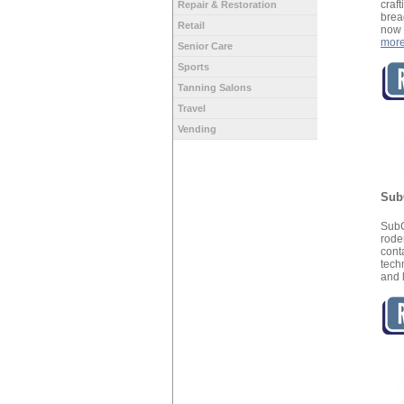
craf
Repair & Restoration
brea
Retail
now 
mor
Senior Care
Sports
Tanning Salons
Travel
Vending
Sub
SubC
rode
con
tech
and 