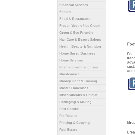
Financial Services
Fitness
Food & Restaurants
Frozen Yogurt / Ice Cream
Green & Eco Friendly
Hair Care & Beauty Salons
Foo
Health, Beauty & Nutrition
Home Based Business
Foot
fran
Home Services
adv
cust
International Franchises
and 
Maintenance
Management & Training
Master Franchises
Miscellaneous & Unique
Packaging & Mailing
Pest Control
Pet Related
Bre
Printing & Copying
Real Estate
Brea