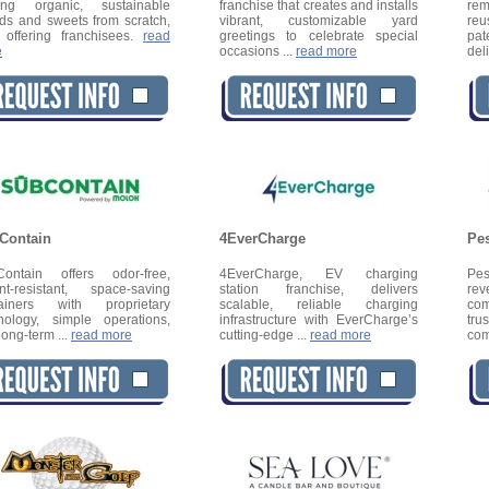
ting organic, sustainable
franchise that creates and installs
rem
ds and sweets from scratch,
vibrant, customizable yard
re
offering franchisees.
read
greetings to celebrate special
pat
e
occasions ...
read more
del
Contain
4EverCharge
Pes
ontain offers odor-free,
4EverCharge, EV charging
Pes
nt-resistant, space-saving
station franchise, delivers
rev
tainers with proprietary
scalable, reliable charging
com
nology, simple operations,
infrastructure with EverCharge’s
tr
long-term ...
read more
cutting-edge ...
read more
com