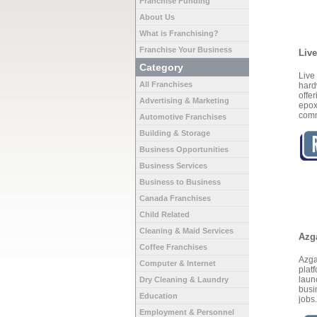
Franchise Funding
About Us
What is Franchising?
Franchise Your Business
Liv
Category
Liv
All Franchises
hard
offe
Advertising & Marketing
epox
comm
Automotive Franchises
Building & Storage
Business Opportunities
Business Services
Business to Business
Canada Franchises
Child Related
Cleaning & Maid Services
Azg
Coffee Franchises
Azga
Computer & Internet
plat
laun
Dry Cleaning & Laundry
busi
Education
jobs
Employment & Personnel