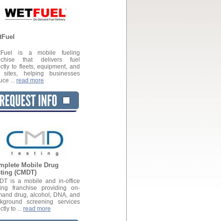
tFuel
tFuel is a mobile fueling
nchise that delivers fuel
ectly to fleets, equipment, and
 sites, helping businesses
uce ...
read more
mplete Mobile Drug
sting (CMDT)
T is a mobile and in-office
ting franchise providing on-
and drug, alcohol, DNA, and
kground screening services
ctly to ...
read more