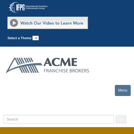
Select a Theme
Menu
Toggle
naviga