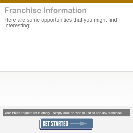
Franchise Information
Here are some opportunities that you might find
interesting:
Your
FREE
request list is empty - simply click on 'Add to List' to add any franchise.