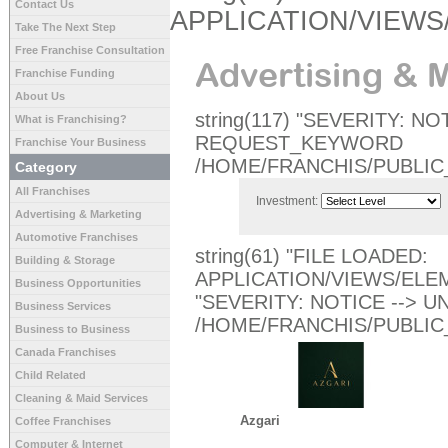
Contact Us
APPLICATION/VIEW
Take The Next Step
Free Franchise Consultation
Advertising & 
Franchise Funding
About Us
string(117) "SEVERITY: N
What is Franchising?
REQUEST_KEYWORD
Franchise Your Business
/HOME/FRANCHIS/PUBLIC
Category
All Franchises
Investment:
Advertising & Marketing
Automotive Franchises
string(61) "FILE LOADED:
Building & Storage
APPLICATION/VIEWS/ELEM
Business Opportunities
"SEVERITY: NOTICE -->
Business Services
/HOME/FRANCHIS/PUBLIC
Business to Business
Canada Franchises
Child Related
Cleaning & Maid Services
Azgari
Coffee Franchises
Computer & Internet