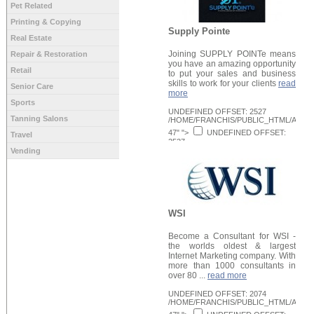
Pet Related
Printing & Copying
Supply Pointe
Real Estate
Joining SUPPLY POINTe means
Repair & Restoration
you have an amazing opportunity
Retail
to put your sales and business
skills to work for your clients
read
Senior Care
more
Sports
UNDEFINED OFFSET: 2527
Tanning Salons
/HOME/FRANCHIS/PUBLIC_HTML/APPLI
47" ">
UNDEFINED OFFSET:
Travel
2527
/HOME/FRANCHIS/PUBLIC_HTML/APPLI
Vending
Request Info
48" >
WSI
Become a Consultant for WSI -
the worlds oldest & largest
Internet Marketing company. With
more than 1000 consultants in
over 80 ...
read more
UNDEFINED OFFSET: 2074
/HOME/FRANCHIS/PUBLIC_HTML/APPLI