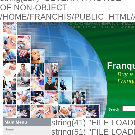
OF NON-OBJECT
/HOME/FRANCHIS/PUBLIC_HTML/
UNDEFINED VARIABLE: USE_CUSTOM_THEME /HOME/FRANCHIS/PUBLIC_HTML/APPLICA
USE_CUSTOM_THEME /HOME/FRANCHIS/PUBLIC_HTML/APPLICATION/VIEWS/HEAD
Franqu
Buy a 
Franqu
Search
string(41) "FILE L
Main Menu
Home
string(51) "FILE LOA