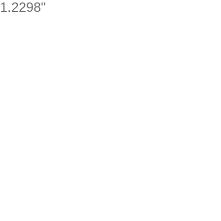
1.2298"