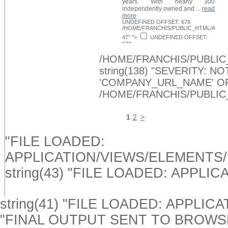
years. With nearly 300
independently owned and ...
read
more
UNDEFINED OFFSET: 678
/HOME/FRANCHIS/PUBLIC_HTML/APPLI
47" ">
UNDEFINED OFFSET:
678
/HOME/FRANCHIS/PUBLIC_HTML/APPLI
Request Info
48" >
/HOME/FRANCHIS/PUBLIC
string(138) "SEVERITY: 
'COMPANY_URL_NAME' O
/HOME/FRANCHIS/PUBLIC
1
2
>
"FILE LOADED:
APPLICATION/VIEWS/ELEMENTS
string(43) "FILE LOADED: APPL
string(41) "FILE LOADED: APPLIC
"FINAL OUTPUT SENT TO BROWSER