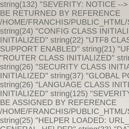
string(132) "SEVERITY: NOTICE --> ONLY VARIABLE REFERENCES SHOULD BE RETURNED BY REFERENCE /HOME/FRANCHIS/PUBLIC_HTML/SYSTEM/CORE/COMMON.PHP 243" string(24) "CONFIG CLASS INITIALIZED" string(23) "HOOKS CLASS INITIALIZED" string(22) "UTF8 CLASS INITIALIZED" string(21) "UTF-8 SUPPORT ENABLED" string(21) "URI CLASS INITIALIZED" string(24) "ROUTER CLASS INITIALIZED" string(24) "OUTPUT CLASS INITIALIZED" string(26) "SECURITY CLASS INITIALIZED" string(23) "INPUT CLASS INITIALIZED" string(37) "GLOBAL POST AND COOKIE DATA SANITIZED" string(26) "LANGUAGE CLASS INITIALIZED" string(24) "LOADER CLASS INITIALIZED" string(125) "SEVERITY: NOTICE --> ONLY VARIABLES SHOULD BE ASSIGNED BY REFERENCE /HOME/FRANCHIS/PUBLIC_HTML/SYSTEM/CORE/CONTROLLER.PHP 53" string(25) "HELPER LOADED: URL_HELPER" string(29) "HELPER LOADED: GENERAL_HELPER" string(33) "DATABASE DRIVER CLASS INITIALIZED" string(25) "SESSION CLASS INITIALIZED" string(28) "HELPER LOADED: STRING_HELPER" string(31) "A SESSION COOKIE WAS NOT FOUND." string(33) "SESSION ROUTINES SUCCESSFULLY RUN" string(23) "MODEL CLASS INITIALIZED" string(23) "MODEL CLASS INITIALIZED" string(23) "MODEL CLASS INITIALIZED" string(52) "CONFIG FILE LOADED: APPLICATION/CONFIG/TANK_AUTH.PHP" string(53) "SESSION CLASS ALREADY LOADED. SECOND ATTEMPT IGNORED." string(23) "MODEL CLASS INITIALIZED" string(28) "HELPER LOADED: COOKIE_HELPER" string(23) "MODEL CLASS INITIALIZED" string(23) "MODEL CLASS INITIALIZED" string(23) "MODEL CLASS INITIALIZED" string(23) "MODEL CLASS INITIALIZED" string(62) "TANK_AUTH_GROUPS CLASS ALREADY LOADED. SECOND ATTEMPT IGNORED." string(23) "MODEL CLASS INITIALIZED" string(23) "MODEL CLASS INITIALIZED" string(23) "MODEL CLASS INITIALIZED" string(28) "CONTROLLER CLASS INITIALIZED" string(62) "TANK_AUTH_GROUPS CLASS ALREADY LOADED. SECOND ATTEMPT IGNORED." string(23) "MODEL CLASS INITIALIZED" string(139) "SEVERITY: NOTICE --> TRYING TO GET PROPERTY 'INDUSTRY_ID' OF NON-OBJECT /HOME/FRANCHIS/PUBLIC_HTML/APPLICATION/CONTROLLERS/INDUSTRY.PHP 29" string(121) "SEVERITY: WARNING --> A NON-NUMERIC VALUE ENCOUNTERED /HOME/FRANCHIS/PUBLIC_HTML/APPLICATION/CONTROLLERS/INDUSTRY.PHP 33" string(118) "SEVERITY: NOTICE --> UNDEFINED PROPERTY: INDUSTRY::$INDUSTRY_NAME /HOME/FRANCHIS/PUBLIC_HTML/SYSTEM/CORE/MODEL.PHP 50" string(139) "SEVERITY: NOTICE --> TRYING TO GET PROPERTY 'INDUSTRY_ID' OF NON-OBJECT /HOME/FRANCHIS/PUBLIC_HTML/APPLICATION/CONTROLLERS/INDUSTRY.PHP 35" string(139) "SEVERITY: NOTICE --> TRYING TO GET PROPERTY 'INDUSTRY_ID' OF NON-OBJECT /HOME/FRANCHIS/PUBLIC_HTML/APPLICATION/CONTROLLERS/INDUSTRY.PHP 39" string(126) "SEVERITY: NOTICE --> UNDEFINED VARIABLE: INDUSTRY_NAME /HOME/FRANCHIS/PUBLIC_HTML/APPLICATION/MODELS/INDUSTRIES_MODEL.PHP 178" string(117) "SEVERITY: NOTICE --> UNDEFINED VARIABLE: ORDER /HOME/FRANCHIS/PUBLIC_HTML/APPLICATION/MODELS/COMPANIES_MODEL.PHP 560" string(141) "SEVERITY: NOTICE --> TRYING TO GET PROPERTY 'INDUSTRY_NAME' OF NON-OBJECT /HOME/FRANCHIS/PUBLIC_HTML/APPLICATION/CONTROLLERS/INDUSTRY.PHP 57" string(139) "SEVERITY: NOTICE --> TRYING TO GET PROPERTY 'INDUSTRY_ID' OF NON-OBJECT /HOME/FRANCHIS/PUBLIC_HTML/APPLICATION/CONTROLLERS/INDUSTRY.PHP 61" string(125) "SEVERITY: NOTICE --> UNDEFINED VARIABLE: INDUSTRY_NAME /HOME/FRANCHIS/PUBLIC_HTML/APPLICATION/MODELS/INDUSTRIES_MODEL.PHP 23" string(118) "SEVERITY: NOTICE --> UNDEFINED PROPERTY: INDUSTRY::$INDUSTRY_NAME /HOME/FRANCHIS/PUBLIC_HTML/SYSTEM/CORE/MODEL.PHP 50" string(118) "SEVERITY: NOTICE --> UNDEFINED PROPERTY: INDUSTRY::$INDUSTRY_NAME /HOME/FRANCHIS/PUBLIC_HTML/SYSTEM/CORE/MODEL.PHP 50" string(118) "SEVERITY: NOTICE --> UNDEFINED PROPERTY: INDUSTRY::$INDUSTRY_NAME /HOME/FRANCHIS/PUBLIC_HTML/SYSTEM/CORE/MODEL.PHP 50" string(118) "SEVERITY: NOTICE --> UNDEFINED PROPERTY: INDUSTRY::$INDUSTRY_NAME /HOME/FRANCHIS/PUBLIC_HTML/SYSTEM/CORE/MODEL.PHP 50" string(118) "SEVERITY: NOTICE --> UNDEFINED PROPERTY: INDUSTRY::$INDUSTRY_NAME /HOME/FRANCHIS/PUBLIC_HTML/SYSTEM/CORE/MODEL.PHP 50" string(118) "SEVERITY: NOTICE --> UNDEFINED PROPERTY: INDUSTRY::$INDUSTRY_NAME /HOME/FRANCHIS/PUBLIC_HTML/SYSTEM/CORE/MODEL.PHP 50" string(118) "SEVERITY: NOTICE --> UNDEFINED PROPERTY: INDUSTRY::$INDUSTRY_NAME /HOME/FRANCHIS/PUBLIC_HTML/SYSTEM/CORE/MODEL.PHP 50" string(118) "SEVERITY: NOTICE --> UNDEFINED PROPERTY: INDUSTRY::$INDUSTRY_NAME /HOME/FRANCHIS/PUBLIC_HTML/SYSTEM/CORE/MODEL.PHP 50" string(118) "SEVERITY: NOTICE --> UNDEFINED PROPERTY: INDUSTRY::$INDUSTRY_NAME /HOME/FRANCHIS/PUBLIC_HTML/SYSTEM/CORE/MODEL.PHP 50" string(118) "SEVERITY: NOTICE --> UNDEFINED PROP