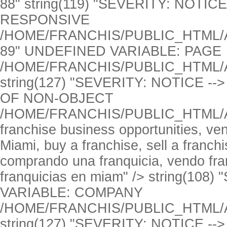
UNDEFINED VARIABLE: PAGE
/HOME/FRANCHIS/PUBLIC_HTML/
string(127) "SEVERITY: NOTICE 
OF NON-OBJECT
/HOME/FRANCHIS/PUBLIC_HTML/
franchise business opportunities, ve
Miami, buy a franchise, sell a franch
comprando una franquicia, vendo fran
franquicias en miam" />
string(108
VARIABLE: COMPANY
/HOME/FRANCHIS/PUBLIC_HTML/
string(127) "SEVERITY: NOTICE 