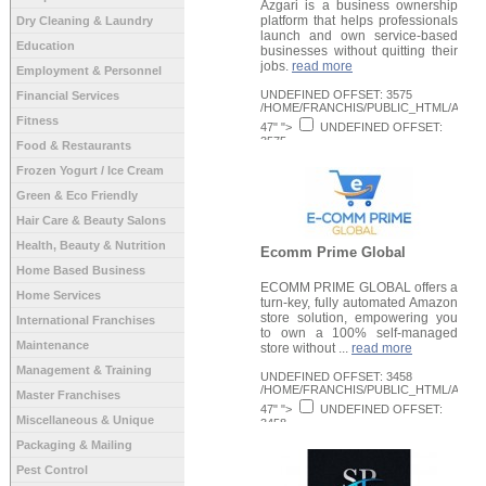
Azgari is a business ownership
platform that helps professionals
Dry Cleaning & Laundry
launch and own service-based
Education
businesses without quitting their
jobs.
read more
Employment & Personnel
UNDEFINED OFFSET: 3575
Financial Services
/HOME/FRANCHIS/PUBLIC_HTML/APPLI
Fitness
47" ">
UNDEFINED OFFSET:
3575
Food & Restaurants
/HOME/FRANCHIS/PUBLIC_HTML/APPLI
Request Info
48" >
Frozen Yogurt / Ice Cream
Green & Eco Friendly
Hair Care & Beauty Salons
Health, Beauty & Nutrition
Ecomm Prime Global
Home Based Business
ECOMM PRIME GLOBAL offers a
Home Services
turn-key, fully automated Amazon
store solution, empowering you
International Franchises
to own a 100% self-managed
Maintenance
store without ...
read more
Management & Training
UNDEFINED OFFSET: 3458
/HOME/FRANCHIS/PUBLIC_HTML/APPLI
Master Franchises
47" ">
UNDEFINED OFFSET:
Miscellaneous & Unique
3458
/HOME/FRANCHIS/PUBLIC_HTML/APPLI
Packaging & Mailing
Request Info
48" >
Pest Control