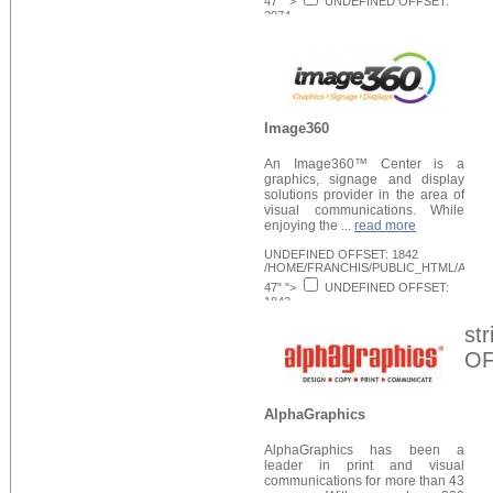
47" ">
UNDEFINED OFFSET:
2074
/HOME/FRANCHIS/PUBLIC_HTML/APPLI
Request Info
48" >
Image360
An Image360™ Center is a
graphics, signage and display
solutions provider in the area of
visual communications. While
enjoying the ...
read more
UNDEFINED OFFSET: 1842
/HOME/FRANCHIS/PUBLIC_HTML/APPLI
47" ">
UNDEFINED OFFSET:
1842
/HOME/FRANCHIS/PUBLIC_HTML/APPLI
Request Info
48" >
st
OF
AlphaGraphics
AlphaGraphics has been a
leader in print and visual
communications for more than 43