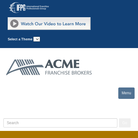
Select a Theme
Menu
Toggle
naviga