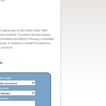
 Yes
regenerate, to feel better faster. With
wer timeline. IV nutrient therapy allows
incredible benefitsof IV therapy; committed
ology. IV Nutrition’s Health Practitioners
h concerns.
w.
id Capital
eframe
mments