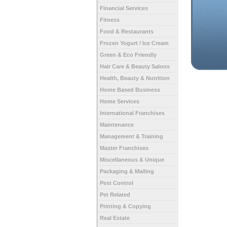
Financial Services
Fitness
Food & Restaurants
Frozen Yogurt / Ice Cream
Green & Eco Friendly
Hair Care & Beauty Salons
Health, Beauty & Nutrition
Home Based Business
Home Services
International Franchises
Maintenance
Management & Training
Master Franchises
Miscellaneous & Unique
Packaging & Mailing
Pest Control
Pet Related
Printing & Copying
Real Estate