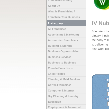
Franchise Funding
About Us
What is Franchising?
Franchise Your Business
IV Nut
Category
All Franchises
IV nutrient t
Advertising & Marketing
dietary, life
the body to m
Automotive Franchises
to delivering
Building & Storage
also work cl
Business Opportunities
Business Services
Business to Business
Canada Franchises
Child Related
Cleaning & Maid Services
*
Fi
Coffee Franchises
*
E
Computer & Internet
Dry Cleaning & Laundry
*
P
Education
Employment & Personnel