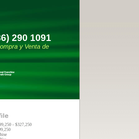
86) 290 1091
 Compra y Venta de
ile
99,250 - $327,250
99,250
hise