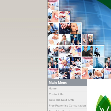
Main Menu
Home
Contact Us
Take The Next Step
Free Franchise Consultation