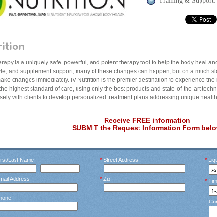
Training & Support:
rition
herapy is a uniquely safe, powerful, and potent therapy tool to help the body heal and 
style, and supplement support, many of these changes can happen, but on a much slo
ake changes immediately. IV Nutrition is the premier destination to experience the 
 the highest standard of care, using only the best products and state-of-the-art techn
osely with clients to develop personalized treatment plans addressing unique healt
Receive FREE information
SUBMIT the Request Information Form belo
rst/Last Name
*
Street Address
*
Liqu
mail Address
*
Zip
*
Tim
hone
Co