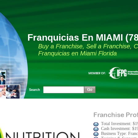
Franquicias En MIAMI (7
Buy a Franchise, Sell a Franchise,
Franquicias en Miami Florida
Search
Franchise Prof
Total Investment: $1
Cash Investment: $1
Business Type: Franc