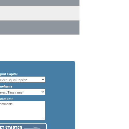
quid Capital
meframe
omments