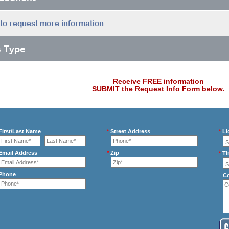
 to request more information
s Type
Receive FREE information
SUBMIT the Request Info Form below.
irst/Last Name
*
Street Address
*
Li
mail Address
*
Zip
*
Ti
Phone
C