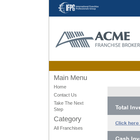
Main Menu
Home
Contact Us
Take The Next
Total In
Step
Category
Click here
All Franchises
Cash Inv