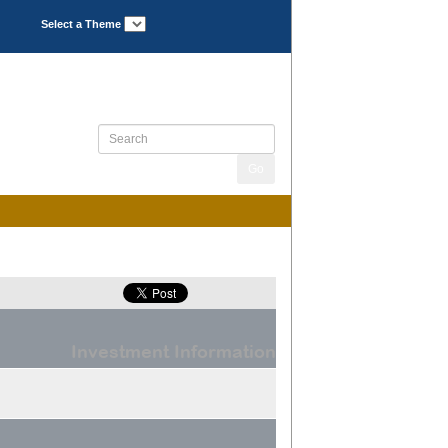
Select a Theme
Investment Information