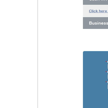
Click here
Busines
*
F
*
E
*