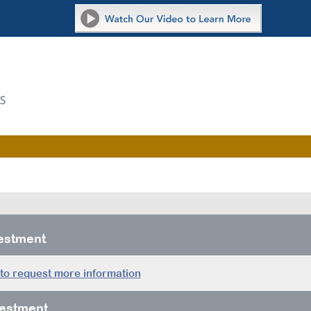
vestment
 to request more information
estment